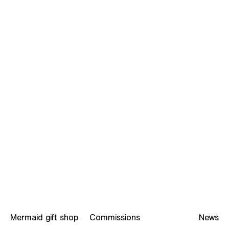
What is F.O.C.A? Read the Foundation manifesto
Mermaid gift shop
Commissions
News